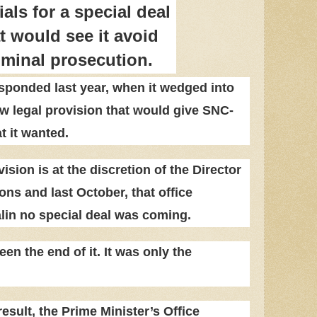
ials for a special deal
t would see it avoid
iminal prosecution.
ponded last year, when it wedged into
ew legal provision that would give SNC-
t it wanted.
ision is at the discretion of the Director
ons and last October, that office
in no special deal was coming.
en the end of it. It was only the
esult, the Prime Minister’s Office