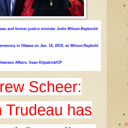
deau and former justice minister Jodie Wilson-Raybould
 ceremony in Ottawa on Jan. 14, 2019, as Wilson-Raybold
Veterans Affairs. Sean Kilpatrick/CP
rew Scheer:
n Trudeau has
►
2