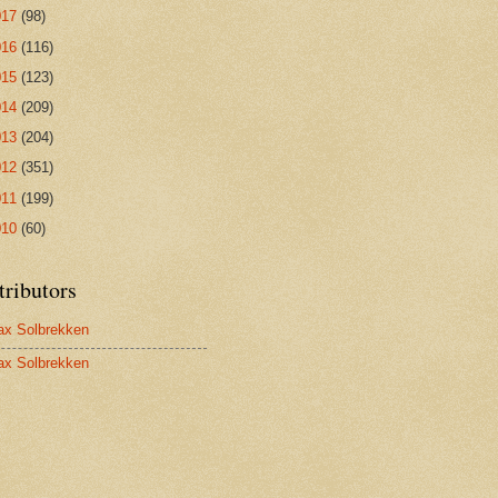
017
(98)
016
(116)
015
(123)
014
(209)
013
(204)
012
(351)
011
(199)
010
(60)
tributors
x Solbrekken
x Solbrekken