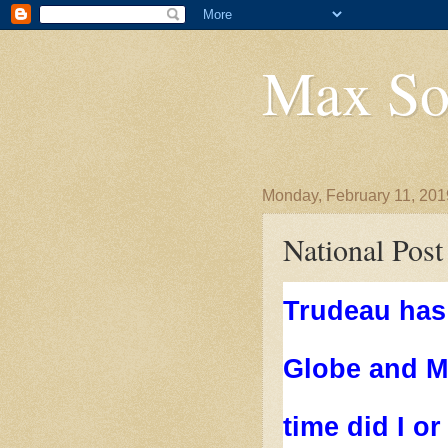
Max So
Monday, February 11, 201
National Post
Trudeau has 
Globe and Ma
time did I or