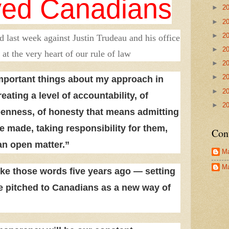
yed Canadians
►
2
►
2
►
2
ed last week against Justin Trudeau and his office
►
2
 at the very heart of our rule of law
►
2
►
2
mportant things about my approach in
►
2
eating a level of accountability, of
►
2
penness, of honesty that means admitting
 made, taking responsibility for them,
Con
an open matter.”
Ma
Ma
ke those words five years ago — setting
he pitched to Canadians as a new way of