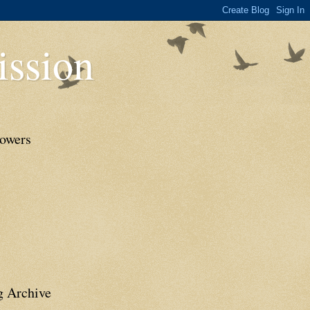
ssion
lowers
g Archive