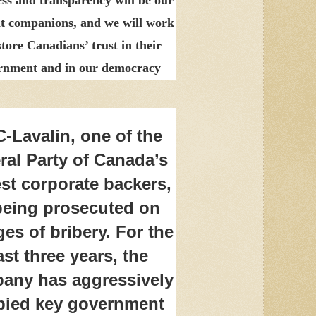
t companions, and we will work
store Canadians’ trust in their
rnment and in our democracy
-Lavalin, one of the
ral Party of Canada’s
est corporate backers,
being prosecuted on
es of bribery. For the
ast three years, the
any has aggressively
bied key government