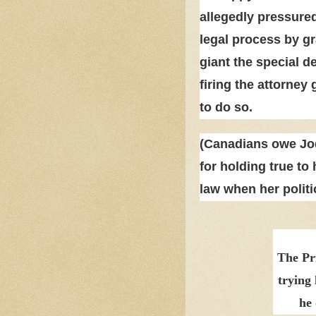
allegedly pressured
legal process by gr
giant the special d
firing the attorne
to do so.
(Canadians owe Jod
for holding true to 
law when her politi
The Pr
trying 
he