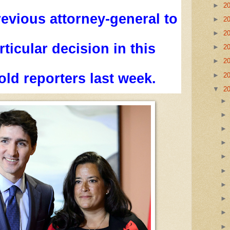
►
2
revious attorney-general to
►
2
►
2
ticular decision in this
►
2
►
2
old reporters last week.
►
2
▼
2