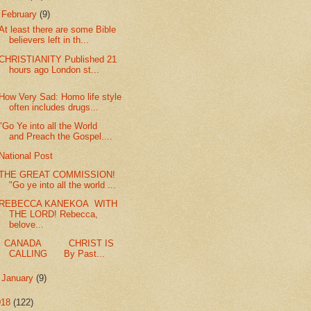
▼
February
(9)
At least there are some Bible
believers left in th...
CHRISTIANITY Published 21
hours ago London st...
How Very Sad: Homo life style
often includes drugs...
"Go Ye into all the World
and Preach the Gospel....
National Post
THE GREAT COMMISSION!
"Go ye into all the world ...
REBECCA KANEKOA WITH
THE LORD! Rebecca,
belove...
CANADA CHRIST IS
CALLING By Past...
►
January
(9)
018
(122)