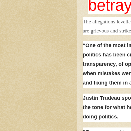
betra
The allegations levell
are grievous and strike
“One of the most i
politics has been cr
transparency, of o
when mistakes were
and fixing them in 
Justin Trudeau spo
the tone for what 
doing politics.