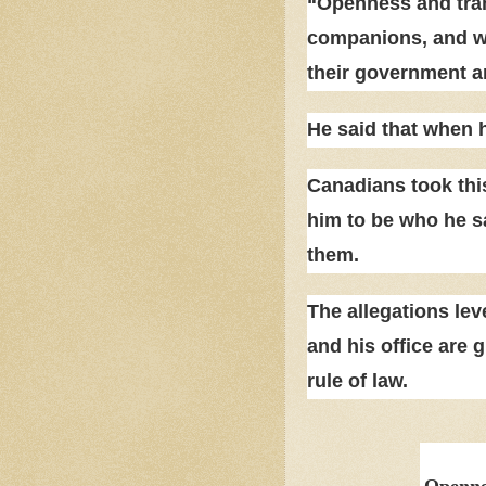
“Openness and tran
companions, and we 
their government a
He said that when 
Canadians took this
him to be who he s
them.
The allegations lev
and his office are g
rule of law.
Opennes