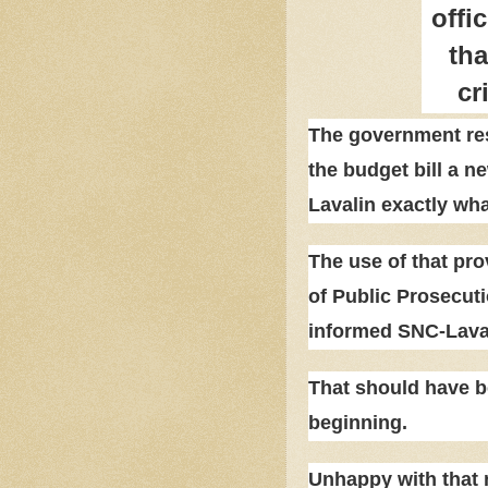
offic
tha
cr
The government res
the budget bill a n
Lavalin exactly wha
The use of that prov
of Public Prosecuti
informed SNC-Laval
That should have be
beginning.
Unhappy with that r