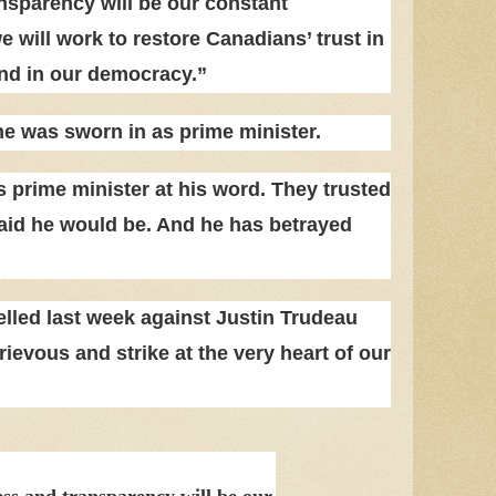
sparency will be our constant
will work to restore Canadians’ trust in
nd in our democracy.”
he was sworn in as prime minister.
 prime minister at his word. They trusted
aid he would be. And he has betrayed
elled last week against Justin Trudeau
rievous and strike at the very heart of our
s and transparency will be our