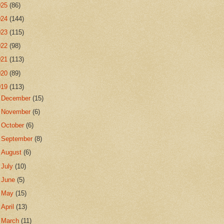
025
(86)
024
(144)
023
(115)
022
(98)
021
(113)
020
(89)
019
(113)
►
December
(15)
►
November
(6)
►
October
(6)
►
September
(8)
►
August
(6)
►
July
(10)
►
June
(5)
►
May
(15)
►
April
(13)
►
March
(11)