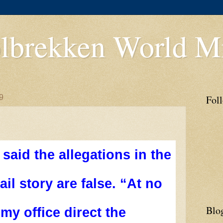
lbrekken World Mi
9
Fol
said the allegations in the
il story are false. “At no
Blo
 my office direct the