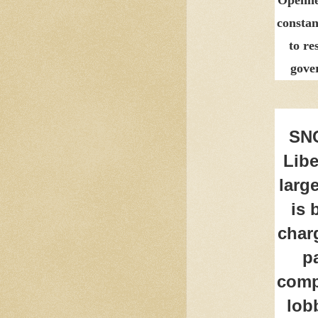
constan
to re
gove
SNC
Libe
larg
is 
charg
p
comp
lob