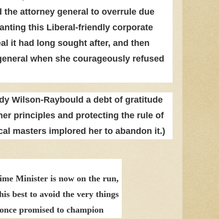
 the attorney general to overrule due
anting this Liberal-friendly corporate
eal it had long sought after, and then
y general when she courageously refused
y Wilson-Raybould a debt of gratitude
her principles and protecting the rule of
cal masters implored her to abandon it.)
ime Minister is now on the run,
his best to avoid the very things
 once promised to champion