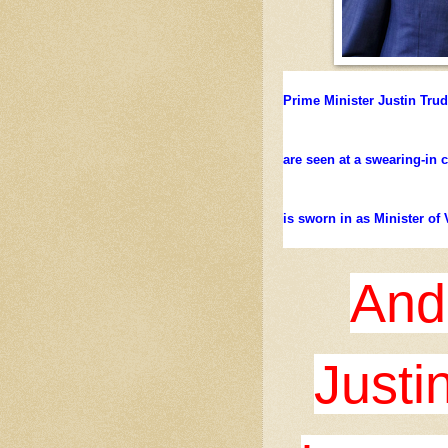
Prime Minister Justin Tru
are seen at a swearing-in
is sworn in as Minister of 
And
Justi