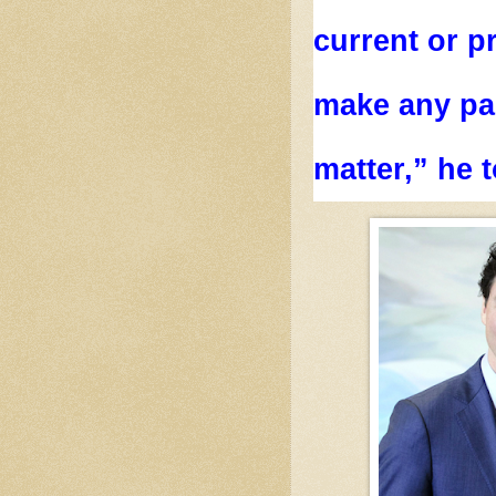
current or p
make any par
matter,” he t