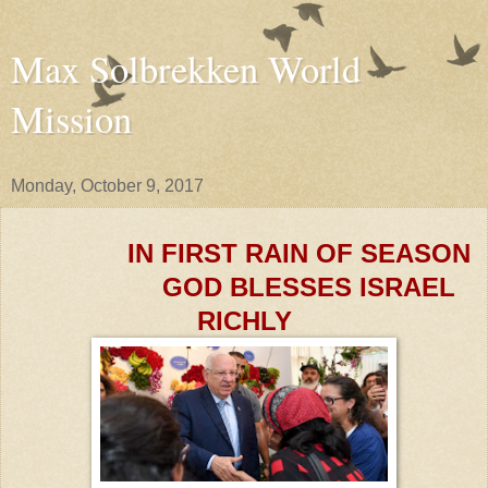
Max Solbrekken World
Mission
Monday, October 9, 2017
IN FIRST RAIN OF SEASON
GOD BLESSES ISRAEL
RICHLY