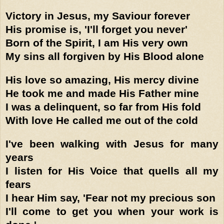
Victory in Jesus, my Saviour forever
His promise is, 'I'll forget you never'
Born of the Spirit, I am His very own
My sins all forgiven by His Blood alone
His love so amazing, His mercy divine
He took me and made His Father mine
I was a delinquent, so far from His fold
With love He called me out of the cold
I've been walking with Jesus for many
years
I listen for His Voice that quells all my
fears
I hear Him say, 'Fear not my precious son
I'll come to get you when your work is