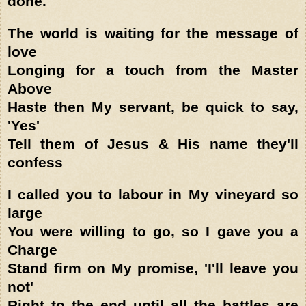
done.'
The world is waiting for the message of
love
Longing for a touch from the Master
Above
Haste then My servant, be quick to say,
'Yes'
Tell them of Jesus & His name they'll
confess
I called you to labour in My vineyard so
large
You were willing to go, so I gave you a
Charge
Stand firm on My promise, 'I'll leave you
not'
Right to the end until all the battles are