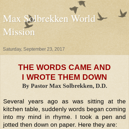
Max Solbrekken World
Mission
Saturday, September 23, 2017
THE WORDS CAME AND
I WROTE THEM DOWN
By Pastor Max Solbrekken, D.D.
Several years ago as was sitting at the
kitchen table, suddenly words began coming
into my mind in rhyme. I took a pen and
jotted then down on paper. Here they are: