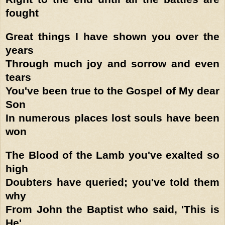
fought
Great things I have shown you over the
years
Through much joy and sorrow and even
tears
You've been true to the Gospel of My dear
Son
In numerous places lost souls have been
won
The Blood of the Lamb you've exalted so
high
Doubters have queried; you've told them
why
From John the Baptist who said, 'This is
He'