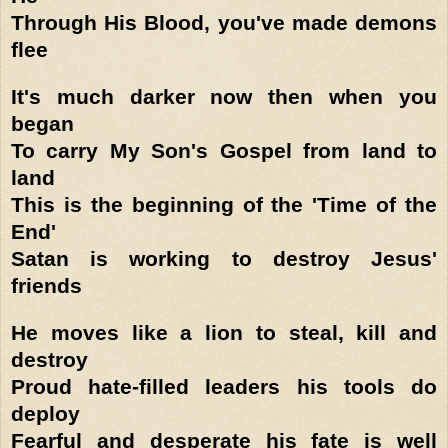
Through His Blood, you've made demons
flee
It's much darker now then when you
began
To carry My Son's Gospel from land to
land
This is the beginning of the 'Time of the
End'
Satan is working to destroy Jesus'
friends
He moves like a lion to steal, kill and
destroy
Proud hate-filled leaders his tools do
deploy
Fearful and desperate his fate is well