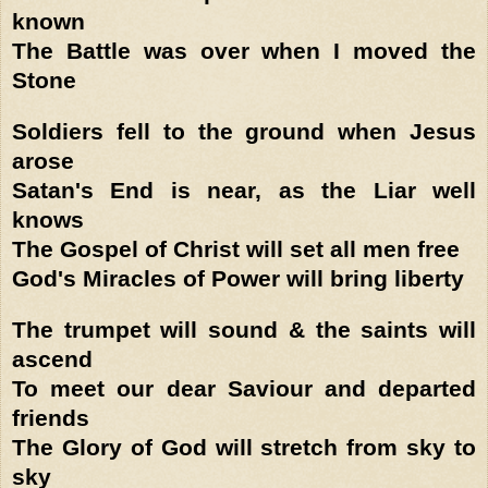
known
The Battle was over when I moved the
Stone
Soldiers fell to the ground when Jesus
arose
Satan's End is near, as the Liar well
knows
The Gospel of Christ will set all men free
God's Miracles of Power will bring liberty
The trumpet will sound & the saints will
ascend
To meet our dear Saviour and departed
friends
The Glory of God will stretch from sky to
sky