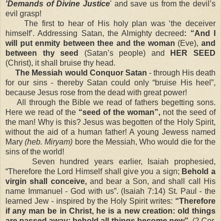
'Demands of Divine Justice
' and save us from the devil’s
evil grasp!
The first to hear of His holy plan was ‘the deceiver
himself’. Addressing Satan, the Almighty decreed
: “And I
will put enmity between thee and the woman
(Eve),
and
between thy seed
(Satan’s people) and
HER SEED
(Christ), it shall bruise thy head.
The Messiah would Conquor Satan
- through His death
for our sins - thereby Satan could only “bruise His heel”,
because Jesus rose from the dead with great power!
All through the Bible we read of fathers begetting sons.
Here we read of the
“seed of the woman”,
not the seed of
the man! Why is this? Jesus was begotten of the Holy Spirit,
without the aid of a human father! A young Jewess named
Mary
(heb. Miryam)
bore the Messiah, Who would die for the
sins of the world!
Seven hundred years earlier, Isaiah prophesied,
“Therefore the Lord Himself shall give you a sign;
Behold a
virgin shall conceive,
and bear a Son, and shall call His
name Immanuel - God with us”. (Isaiah 7:14) St. Paul - the
learned Jew - inspired by the Holy Spirit writes:
“Therefore
if any man be in Christ, he is a new creation: old things
are passed away; behold all things become new”.
(2 Cor.