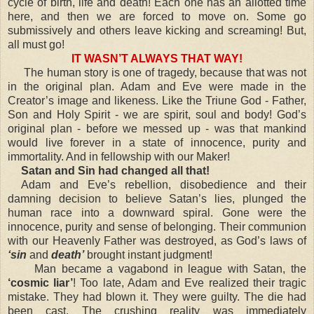
cycle of birth, life and death! Each one has an allotted time
here, and then we are forced to move on. Some go
submissively and others leave kicking and screaming! But,
all must go!
IT WASN’T ALWAYS THAT WAY!
The human story is one of tragedy, because that was not
in the original plan. Adam and Eve were made in the
Creator’s image and likeness. Like the Triune God - Father,
Son and Holy Spirit - we are spirit, soul and body! God’s
original plan - before we messed up - was that mankind
would live forever in a state of innocence, purity and
immortality. And in fellowship with our Maker!
Satan and Sin had changed all that!
Adam and Eve’s rebellion, disobedience and their
damning decision to believe Satan’s lies, plunged the
human race into a downward spiral. Gone were the
innocence, purity and sense of belonging. Their communion
with our Heavenly Father was destroyed, as God’s laws of
‘sin
and
death’
brought instant judgment!
Man became a vagabond in league with Satan, the
‘cosmic liar’
! Too late, Adam and Eve realized their tragic
mistake. They had blown it. They were guilty. The die had
been cast. The crushing reality was immediately