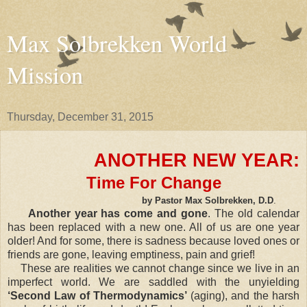
Max Solbrekken World
Mission
Thursday, December 31, 2015
ANOTHER NEW YEAR:
Time For Change
by Pastor Max Solbrekken, D.D
.
Another year has come and gone
. The old calendar
has been replaced with a new one. All of us are one year
older! And for some, there is sadness because loved ones or
friends are gone, leaving emptiness, pain and grief!
These are realities we cannot change since we live in an
imperfect world. We are saddled with the unyielding
‘Second Law of Thermodynamics’
(aging), and the harsh