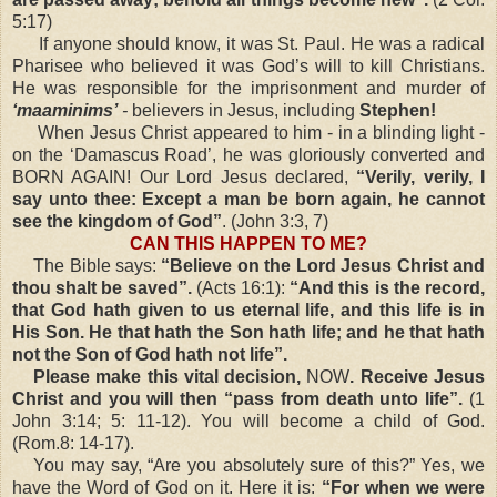
5:17)
If anyone should know, it was St. Paul. He was a radical
Pharisee who believed it was God’s will to kill Christians.
He was responsible for the imprisonment and murder of
‘maaminims’
-
believers in Jesus, including
Stephen!
When Jesus Christ appeared to him - in a blinding light -
on the ‘Damascus Road’, he was gloriously converted and
BORN AGAIN! Our Lord Jesus declared,
“Verily, verily, I
say unto thee: Except a man be born again, he cannot
see the kingdom of God”
. (John 3:3, 7)
CAN THIS HAPPEN TO ME?
The Bible says:
“Believe on the Lord Jesus Christ and
thou shalt be saved”.
(Acts 16:1):
“And this is the record,
that God hath given to us eternal life, and this life is in
His Son. He that hath the Son hath life; and he that hath
not the Son of God hath not life”.
Please make this vital decision,
NOW
. Receive Jesus
Christ and you will then “pass from death unto life”.
(1
John 3:14; 5: 11-12). You will become a child of God.
(Rom.8: 14-17).
You may say, “Are you absolutely sure of this?” Yes, we
have the Word of God on it. Here it is:
“For when we were