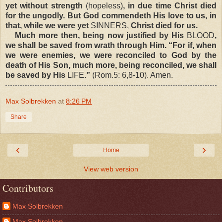
yet without strength
(hopeless)
, in due time Christ died
for the ungodly. But God commendeth His love to us, in
that, while we were yet
SINNERS,
Christ died for us.
Much more then, being now justified by His
BLOOD
,
we shall be saved from wrath through Him. “For if, when
we were enemies, we were reconciled to God by the
death of His Son, much more, being reconciled, we shall
be saved by His
LIFE
.”
(Rom.5: 6,8-10). Amen.
Max Solbrekken
at
8:26 PM
Share
‹
›
Home
View web version
Contributors
Max Solbrekken
Max Solbrekken