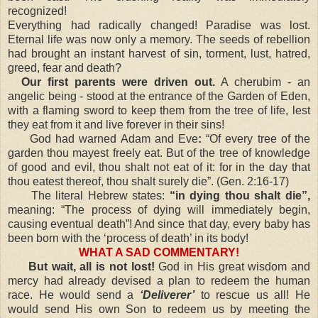
recognized!
Everything had radically changed! Paradise was lost.
Eternal life was now only a memory. The seeds of rebellion
had brought an instant harvest of sin, torment, lust, hatred,
greed, fear and death?
Our first parents were driven out.
A cherubim - an
angelic being - stood at the entrance of the Garden of Eden,
with a flaming sword to keep them from the tree of life, lest
they eat from it and live forever in their sins!
God had warned Adam and Eve
:
“Of every tree of the
garden thou mayest freely eat. But of the tree of knowledge
of good and evil, thou shalt not eat of it: for in the day that
thou eatest thereof, thou shalt surely die”. (Gen. 2:16-17)
The literal Hebrew states:
“in dying thou shalt die”,
meaning: “The process of dying will immediately begin,
causing eventual death”! And since that day, every baby has
been born with the ‘process of death’ in its body!
WHAT A SAD COMMENTARY!
But wait, all is not lost!
God in His great wisdom and
mercy had already devised a plan to redeem the human
race. He would send a
‘Deliverer’
to rescue us all! He
would send His own Son to redeem us by meeting the