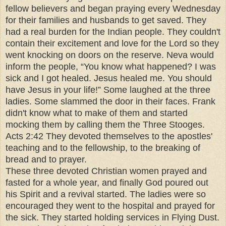
fellow believers and began praying every Wednesday
for their families and husbands to get saved. They
had a real burden for the Indian people. They couldn't
contain their excitement and love for the Lord so they
went knocking on doors on the reserve. Neva would
inform the people, “You know what happened? I was
sick and I got healed. Jesus healed me. You should
have Jesus in your life!” Some laughed at the three
ladies. Some slammed the door in their faces. Frank
didn't know what to make of them and started
mocking them by calling them the Three Stooges.
Acts 2:42 They devoted themselves to the apostles'
teaching and to the fellowship, to the breaking of
bread and to prayer.
These three devoted Christian women prayed and
fasted for a whole year, and finally God poured out
his Spirit and a revival started. The ladies were so
encouraged they went to the hospital and prayed for
the sick. They started holding services in Flying Dust.