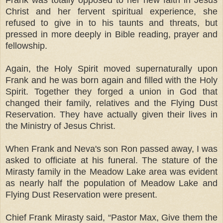
Christ and her fervent spiritual experience, she
refused to give in to his taunts and threats, but
pressed in more deeply in Bible reading, prayer and
fellowship.
Again, the Holy Spirit moved supernaturally upon
Frank and he was born again and filled with the Holy
Spirit. Together they forged a union in God that
changed their family, relatives and the Flying Dust
Reservation. They have actually given their lives in
the Ministry of Jesus Christ.
When Frank and Neva's son Ron passed away, I was
asked to officiate at his funeral. The stature of the
Mirasty family in the Meadow Lake area was evident
as nearly half the population of Meadow Lake and
Flying Dust Reservation were present.
Chief Frank Mirasty said, “Pastor Max, Give them the