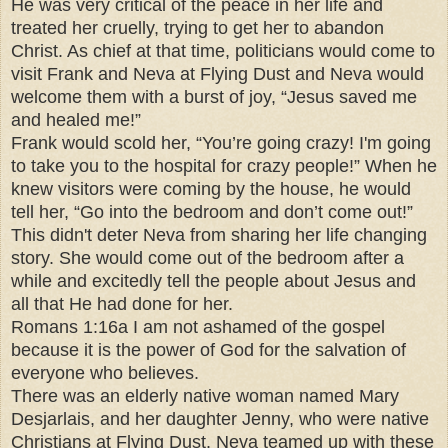
He was very critical of the peace in her life and
treated her cruelly, trying to get her to abandon
Christ. As chief at that time, politicians would come to
visit Frank and Neva at Flying Dust and Neva would
welcome them with a burst of joy, “Jesus saved me
and healed me!”
Frank would scold her, “You’re going crazy! I'm going
to take you to the hospital for crazy people!” When he
knew visitors were coming by the house, he would
tell her, “Go into the bedroom and don’t come out!”
This didn't deter Neva from sharing her life changing
story. She would come out of the bedroom after a
while and excitedly tell the people about Jesus and
all that He had done for her.
Romans 1:16a I am not ashamed of the gospel
because it is the power of God for the salvation of
everyone who believes.
There was an elderly native woman named Mary
Desjarlais, and her daughter Jenny, who were native
Christians at Flying Dust. Neva teamed up with these