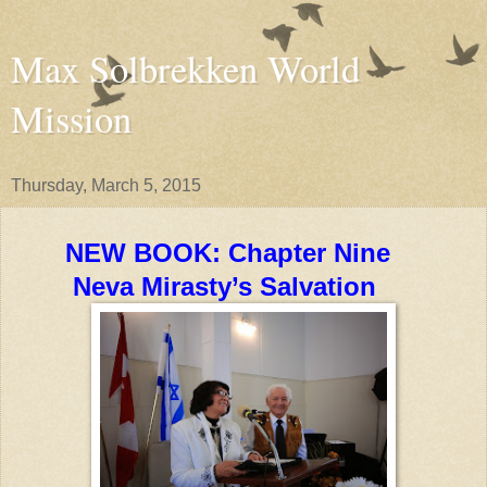
Max Solbrekken World
Mission
Thursday, March 5, 2015
NEW BOOK: Chapter Nine
Neva Mirasty’s Salvation