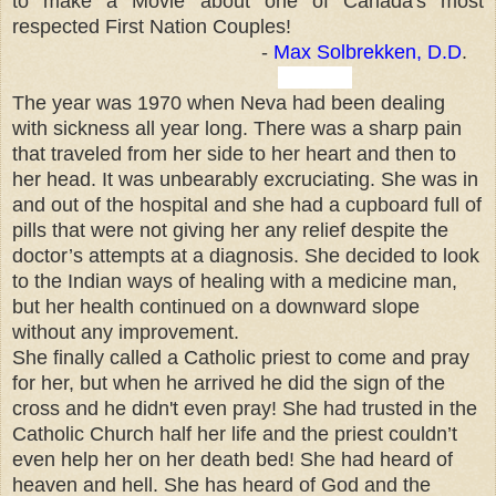
to make a Movie about one of Canada's most
respected First Nation Couples!
-
Max Solbrekken, D.D
.
- Mo-
The year was 1970 when Neva had been dealing
with sickness all year long. There was a sharp pain
that traveled from her side to her heart and then to
her head. It was unbearably excruciating. She was in
and out of the hospital and she had a cupboard full of
pills that were not giving her any relief despite the
doctor’s attempts at a diagnosis. She decided to look
to the Indian ways of healing with a medicine man,
but her health continued on a downward slope
without any improvement.
She finally called a Catholic priest to come and pray
for her, but when he arrived he did the sign of the
cross and he didn't even pray! She had trusted in the
Catholic Church half her life and the priest couldn’t
even help her on her death bed! She had heard of
heaven and hell. She has heard of God and the