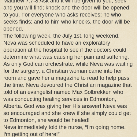
Matthew 7:7-8 Ask and it will be given to you; seek
and you will find; knock and the door will be opened
to you. For everyone who asks receives; he who
seeks finds; and to him who knocks, the door will be
opened.
The following week, the July 1st. long weekend,
Neva was scheduled to have an exploratory
operation at the hospital to see if the doctors could
determine what was causing her pain and suffering.
As only God can orchestrate, while Neva was waiting
for the surgery, a Christian woman came into her
room and gave her a magazine to read to help pass
the time. Neva devoured the Christian magazine that
told of an evangelist named Max Solbrekken who
was conducting healing services in Edmonton,
Alberta. God was giving her His answer! Neva was
so encouraged and she knew if she simply could get
to Edmonton, she would be healed!
Neva immediately told the nurse, “I'm going home.
I'm getting out of here!”