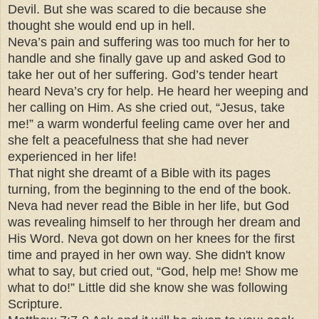
Devil. But she was scared to die because she
thought she would end up in hell.
Neva’s pain and suffering was too much for her to
handle and she finally gave up and asked God to
take her out of her suffering. God’s tender heart
heard Neva’s cry for help. He heard her weeping and
her calling on Him. As she cried out, “Jesus, take
me!” a warm wonderful feeling came over her and
she felt a peacefulness that she had never
experienced in her life!
That night she dreamt of a Bible with its pages
turning, from the beginning to the end of the book.
Neva had never read the Bible in her life, but God
was revealing himself to her through her dream and
His Word. Neva got down on her knees for the first
time and prayed in her own way. She didn't know
what to say, but cried out, “God, help me! Show me
what to do!” Little did she know she was following
Scripture.