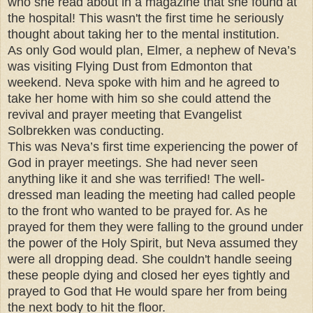
who she read about in a magazine that she found at
the hospital! This wasn't the first time he seriously
thought about taking her to the mental institution.
As only God would plan, Elmer, a nephew of Neva’s
was visiting Flying Dust from Edmonton that
weekend. Neva spoke with him and he agreed to
take her home with him so she could attend the
revival and prayer meeting that Evangelist
Solbrekken was conducting.
This was Neva’s first time experiencing the power of
God in prayer meetings. She had never seen
anything like it and she was terrified! The well-
dressed man leading the meeting had called people
to the front who wanted to be prayed for. As he
prayed for them they were falling to the ground under
the power of the Holy Spirit, but Neva assumed they
were all dropping dead. She couldn't handle seeing
these people dying and closed her eyes tightly and
prayed to God that He would spare her from being
the next body to hit the floor.