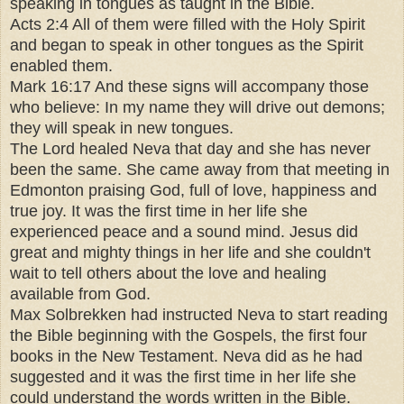
speaking in tongues as taught in the Bible.
Acts 2:4 All of them were filled with the Holy Spirit
and began to speak in other tongues as the Spirit
enabled them.
Mark 16:17 And these signs will accompany those
who believe: In my name they will drive out demons;
they will speak in new tongues.
The Lord healed Neva that day and she has never
been the same. She came away from that meeting in
Edmonton praising God, full of love, happiness and
true joy. It was the first time in her life she
experienced peace and a sound mind. Jesus did
great and mighty things in her life and she couldn't
wait to tell others about the love and healing
available from God.
Max Solbrekken had instructed Neva to start reading
the Bible beginning with the Gospels, the first four
books in the New Testament. Neva did as he had
suggested and it was the first time in her life she
could understand the words written in the Bible.