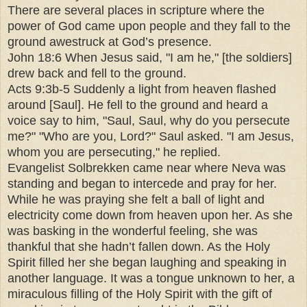
There are several places in scripture where the
power of God came upon people and they fall to the
ground awestruck at God’s presence.
John 18:6 When Jesus said, "I am he," [the soldiers]
drew back and fell to the ground.
Acts 9:3b-5 Suddenly a light from heaven flashed
around [Saul]. He fell to the ground and heard a
voice say to him, "Saul, Saul, why do you persecute
me?" "Who are you, Lord?" Saul asked. "I am Jesus,
whom you are persecuting," he replied.
Evangelist Solbrekken came near where Neva was
standing and began to intercede and pray for her.
While he was praying she felt a ball of light and
electricity come down from heaven upon her. As she
was basking in the wonderful feeling, she was
thankful that she hadn’t fallen down. As the Holy
Spirit filled her she began laughing and speaking in
another language. It was a tongue unknown to her, a
miraculous filling of the Holy Spirit with the gift of