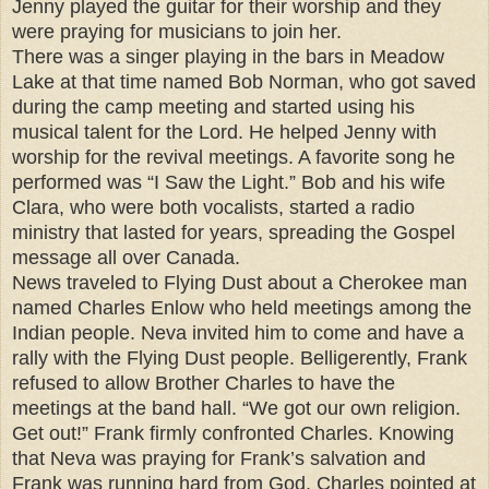
Jenny played the guitar for their worship and they
were praying for musicians to join her.
There was a singer playing in the bars in Meadow
Lake at that time named Bob Norman, who got saved
during the camp meeting and started using his
musical talent for the Lord. He helped Jenny with
worship for the revival meetings. A favorite song he
performed was “I Saw the Light.” Bob and his wife
Clara, who were both vocalists, started a radio
ministry that lasted for years, spreading the Gospel
message all over Canada.
News traveled to Flying Dust about a Cherokee man
named Charles Enlow who held meetings among the
Indian people. Neva invited him to come and have a
rally with the Flying Dust people. Belligerently, Frank
refused to allow Brother Charles to have the
meetings at the band hall. “We got our own religion.
Get out!” Frank firmly confronted Charles. Knowing
that Neva was praying for Frank’s salvation and
Frank was running hard from God, Charles pointed at