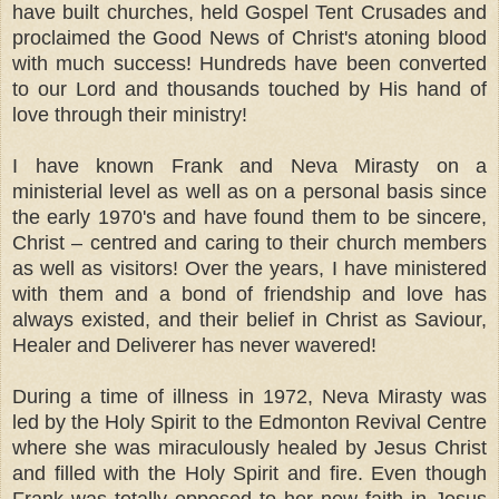
have built churches, held Gospel Tent Crusades and
proclaimed the Good News of Christ's atoning blood
with much success! Hundreds have been converted
to our Lord and thousands touched by His hand of
love through their ministry!
I have known Frank and Neva Mirasty on a
ministerial level as well as on a personal basis since
the early 1970's and have found them to be sincere,
Christ – centred and caring to their church members
as well as visitors! Over the years, I have ministered
with them and a bond of friendship and love has
always existed, and their belief in Christ as Saviour,
Healer and Deliverer has never wavered!
During a time of illness in 1972, Neva Mirasty was
led by the Holy Spirit to the Edmonton Revival Centre
where she was miraculously healed by Jesus Christ
and filled with the Holy Spirit and fire. Even though
Frank was totally opposed to her new faith in Jesus