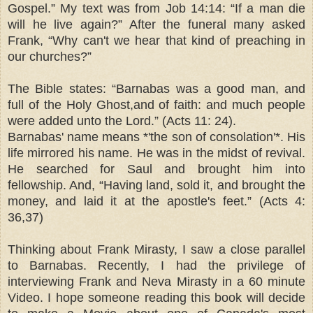
Gospel.” My text was from Job
14:14
: “If a man die
will he live again?” After the funeral many asked
Frank, “Why can't we hear that kind of preaching in
our churches?”
The Bible states: “Barnabas was a good man, and
full of the Holy Ghost,and of faith: and much people
were added unto the Lord.” (Acts 11: 24).
Barnabas' name means *'the son of consolation'*. His
life mirrored his name. He was in the midst of revival.
He searched for Saul and brought him into
fellowship. And, “Having land, sold it, and brought the
money, and laid it at the apostle's feet.” (Acts 4:
36,37)
Thinking about Frank Mirasty, I saw a close parallel
to Barnabas. Recently, I had the privilege of
interviewing Frank and Neva Mirasty in a 60 minute
Video. I hope someone reading this book will decide