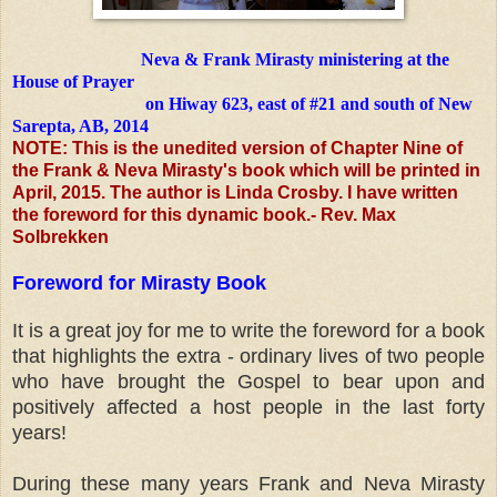
Neva & Frank Mirasty ministering at the
House of Prayer
on Hiway 623, east of #21 and south of New
Sarepta, AB, 2014
NOTE: This is the unedited version of Chapter Nine of
the Frank & Neva Mirasty's book which will be printed in
April, 2015. The author is Linda Crosby. I have written
the foreword for this dynamic book.- Rev. Max
Solbrekken
Foreword for Mirasty Book
It is a great joy for me to write the foreword for a book
that highlights
the extra - ordinary lives of two people
who have brought the Gospel to
bear upon and
positively affected a host people in the last forty
years!
During these many years Frank and Neva Mirasty