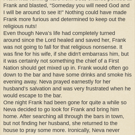
Frank and blasted, “Someday you will need God and
I will be around to see it!” Nothing could have made
Frank more furious and determined to keep out the
religious nuts!
Even though Neva’s life had completely turned
around since the Lord healed and saved her, Frank
was not going to fall for that religious nonsense. It
was fine for his wife, if she didn't embarrass him, but
it was certainly not something the chief of a First
Nation should get mixed up in. Frank would often go
down to the bar and have some drinks and smoke his
evening away. Neva prayed earnestly for her
husband’s salvation and was very frustrated when he
would escape to the bar.
One night Frank had been gone for quite a while so
Neva decided to go look for Frank and bring him
home. After searching all through the bars in town,
but not finding her husband, she returned to the
house to pray some more. Ironically, Neva never