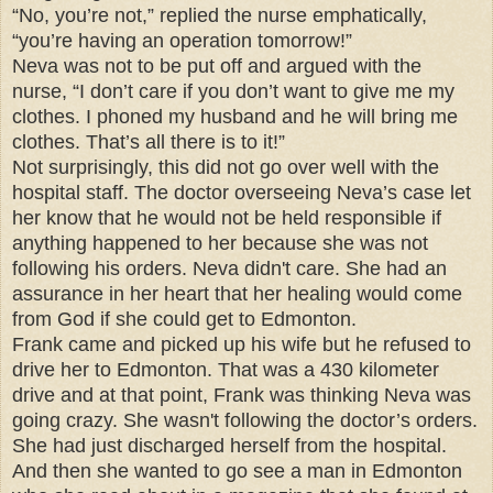
“No, you’re not,” replied the nurse emphatically,
“you’re having an operation tomorrow!”
Neva was not to be put off and argued with the
nurse, “I don’t care if you don’t want to give me my
clothes. I phoned my husband and he will bring me
clothes. That’s all there is to it!”
Not surprisingly, this did not go over well with the
hospital staff. The doctor overseeing Neva’s case let
her know that he would not be held responsible if
anything happened to her because she was not
following his orders. Neva didn't care. She had an
assurance in her heart that her healing would come
from God if she could get to Edmonton.
Frank came and picked up his wife but he refused to
drive her to Edmonton. That was a 430 kilometer
drive and at that point, Frank was thinking Neva was
going crazy. She wasn't following the doctor’s orders.
She had just discharged herself from the hospital.
And then she wanted to go see a man in Edmonton