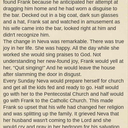
found Frank because he anticipated her attempt at
dragging him home and he had worn a disguise to
the bar. Decked out in a big coat, dark sun glasses
and a hat, Frank sat and watched in amusement as
his wife came into the bar, looked right at him and
didn't recognize him.
The change in Neva was remarkable. There was true
joy in her life. She was happy. All the day while she
worked she would sing praises to God. Not
understanding her new-found joy, Frank would yell at
her, “Quit singing!” And he would leave the house
after slamming the door in disgust.
Every Sunday Neva would prepare herself for church
and get all the kids fed and ready to go. Half would
go with her to the Pentecostal Church and half would
go with Frank to the Catholic Church. This made
Frank so upset that his wife had changed her religion
and was splitting up the family. It grieved Neva that
her husband wasn't coming to the Lord and she
would cry and pray in her bedroom for his salvation.