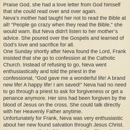
Praise God, she had a love letter from God himself
that she could read over and over again.
Neva’s mother had taught her not to read the Bible at
all! “People go crazy when they read the Bible,” she
would warn. But Neva didn't listen to her mother’s
advice. She poured over the Gospels and learned of
God’s love and sacrifice for all.
One Sunday shortly after Neva found the Lord, Frank
insisted that she go to confession at the Catholic
Church. Instead of refusing to go, Neva went
enthusiastically and told the priest in the
confessional, “God gave me a wonderful life! A brand
new life! A happy life! I am saved!” Neva had no need
to go through a priest to ask for forgiveness or get a
penance anymore. Her sins had been forgiven by the
blood of Jesus on the cross. She could talk directly
with her Heavenly Father anytime.
Unfortunately for Frank, Neva was very enthusiastic
about her new found salvation through Jesus Christ.