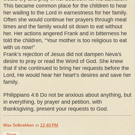
This became common place for the children to hear
her wailing to the Lord in earnestness for her family.
Often she would continue her prayers through meal
times and the family would sit down to eat without
her. Her actions angered Frank and in bitterness he
told the children, “Your mother is too religious to eat
with us now!”
Frank’s rejection of Jesus did not dampen Neva's
desire to pray or read the Word of God. She knew
that if she continued to bring her requests before the
Lord, He would hear her heart’s desires and save her
family.
Philippians 4:6 Do not be anxious about anything, but
in everything, by prayer and petition, with
thanksgiving, present your requests to God.
Max Solbrekken
at
12:40 PM
Share